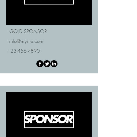
GOLD SPONSOR
info@mysite.com
123-456-7890