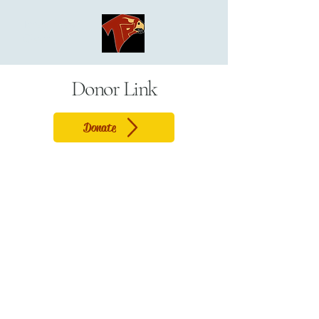
Torrey Pines
Cheer
Donor Link
Donate