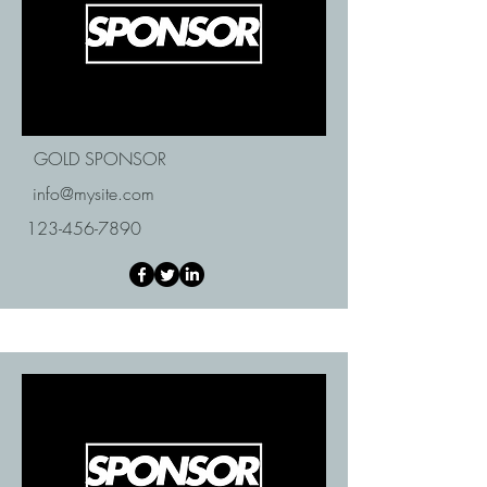
GOLD SPONSOR
info@mysite.com
123-456-7890