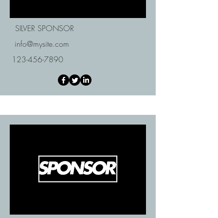
SILVER SPONSOR
info@mysite.com
123-456-7890