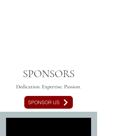
SPONSORS
Dedication. Expertise. Passion.
SPONSOR US