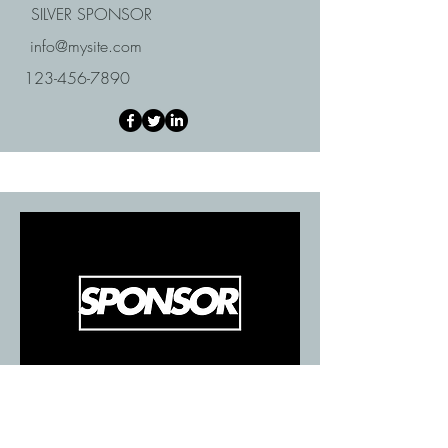
SILVER SPONSOR
info@mysite.com
123-456-7890
BRONZE SPONSOR